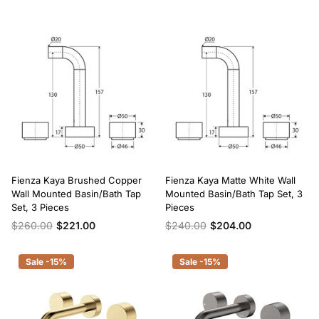
Fienza Kaya Brushed Copper
Fienza Kaya Matte White Wall
Wall Mounted Basin/Bath Tap
Mounted Basin/Bath Tap Set, 3
Set, 3 Pieces
Pieces
$260.00
$221.00
$240.00
$204.00
Sale -15%
Sale -15%