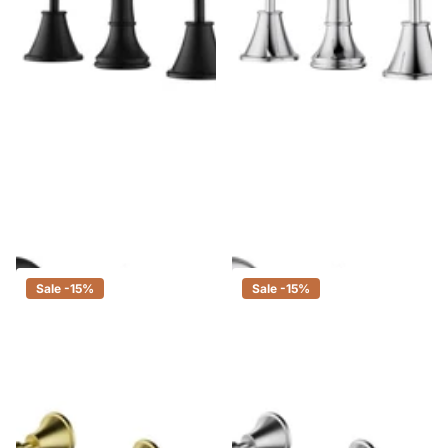
Ikon Clasico Basin Set Matt
Ikon Clasico Basin Set Chrome
Black
$373.00
$317.05
$504.00
$428.40
Sale -15%
Sale -15%