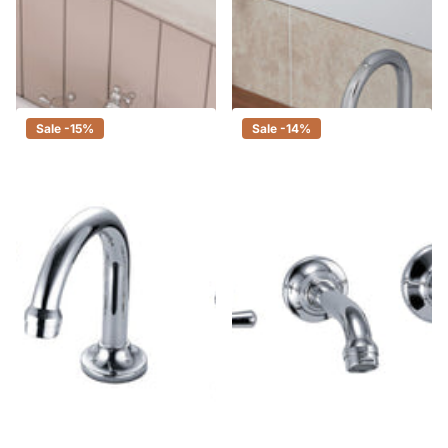
Fienza Lillian Shepherds Crook
Fienza Kaya Chrome Basin Tap
Chrome Basin Set, Swivel
Set, 3 Piece Tapware
Function, 3 Piece Tapware
$285.00
$242.00
$240.00
$204.00
Sale -15%
Sale -14%