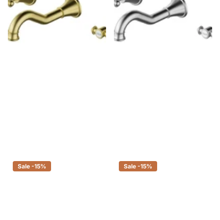
Ikon Clasico Bath Set Brushed
Ikon Clasico Bath Set Brushed
Gold
Nickel
$431.00
$366.35
$364.00
$309.40
Sale -15%
Sale -15%