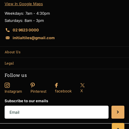
View In Google Maps
Weekdays: 7am - 4:30pm
Saturdays: 8am - 3pm
02 9623 0000
initialtiles@gmail.com
About Us
Legal
Follow us
X
facebook
Instagram
Pinterest
Subscribe to our emails