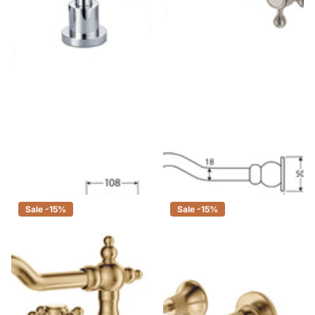
Fienza Michelle Chrome Basin
Fienza Lillian Shepherds Crook
Set, 3 Piece Tapware
Brushed Nickel Basin/Bath Wall
Set, 3 Piece Tapware
$215.00
$183.00
$375.00
$319.00
Sale -15%
Sale -15%