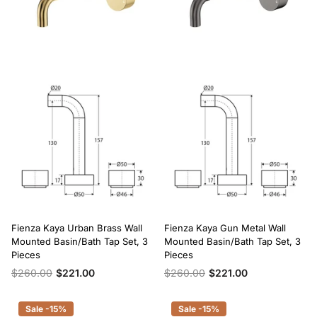
Fienza Kaya Urban Brass Wall
Fienza Kaya Gun Metal Wall
Mounted Basin/Bath Tap Set, 3
Mounted Basin/Bath Tap Set, 3
Pieces
Pieces
$260.00
$221.00
$260.00
$221.00
Sale -15%
Sale -15%