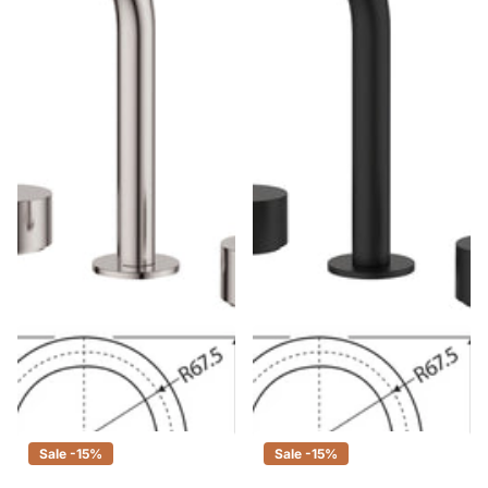
Fienza Kaya Brushed Nickel
Fienza Kaya Matte Black Basin
Basin Tap Set, 3 Piece Tapware
Tap Set, 3 Piece Tapware
$340.00
$289.00
$340.00
$289.00
Sale -15%
Sale -15%