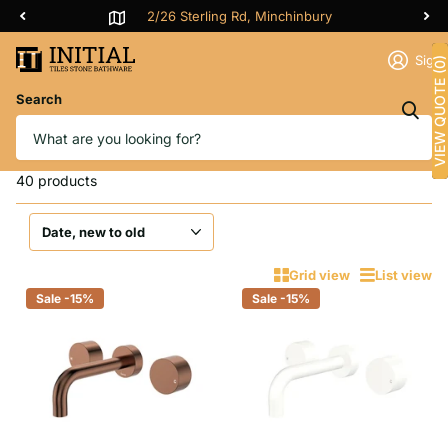
2/26 Sterling Rd, Minchinbury
Sign 
VIEW QUOTE (0)
Search
Homepage
3 Pieces Tap Set
3 Pieces Tap Set
40 products
Grid view
List view
Sale -15%
Sale -15%