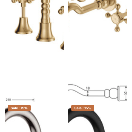
Fienza Lillian Shepherds Crook
Fienza Lillian Shepherds Crook
Urban Brass Basin Set, Swivel
Urban Brass Basin/Bath Wall
Function, 3 Piece Tapware
Set
$520.00
$442.00
$479.00
$407.00
Sale -15%
Sale -15%