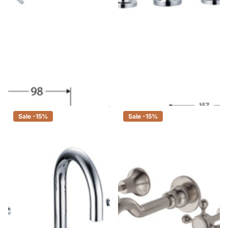
Fienza Laredo Chrome Shower
Fienza Isabella Chrome Basin
Set, 3 Piece Tapware
Set, 3 Piece Tapware
$49.00
$42.00
$345.00
$293.00
Sale -15%
Sale -15%