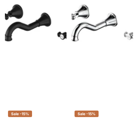
Ikon Clasico Bath Set Matt Black
Ikon Clasico Bath Set Chrome
$344.00
$292.40
$275.00
$233.75
Sale -15%
Sale -15%