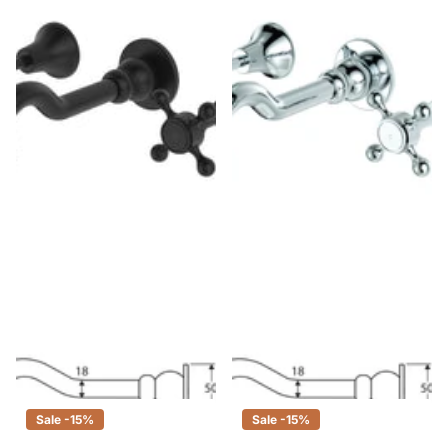
Fienza Lillian Shepherds Crook
Fienza Lillian Shepherds Crook
Matte Black Basin/Bath Wall Set
Chrome Basin/Bath Wall Set
$365.00
$310.00
$120.00
$102.00
Sale -15%
Sale -15%