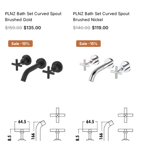
PLNZ Bath Set Curved Spout
PLNZ Bath Set Curved Spout
Brushed Gold
Brushed Nickel
$159.00
$135.00
$140.00
$119.00
Sale -15%
Sale -15%