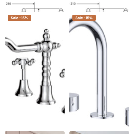
$360.00
$306.00
Sale -15%
Sale -15%