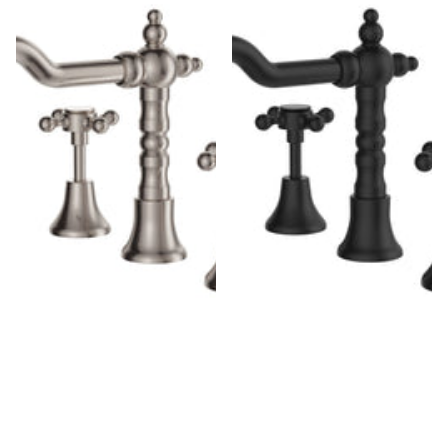
Fienza Lillian Shepherds Crook
Fienza Lillian Shepherds Crook
Brushed Nickel Basin Set,
Matte Black Basin Set, Swivel
Swivel Function, 3 Piece
Function, 3 Piece Tapware
Tapware
$230.00
$196.00