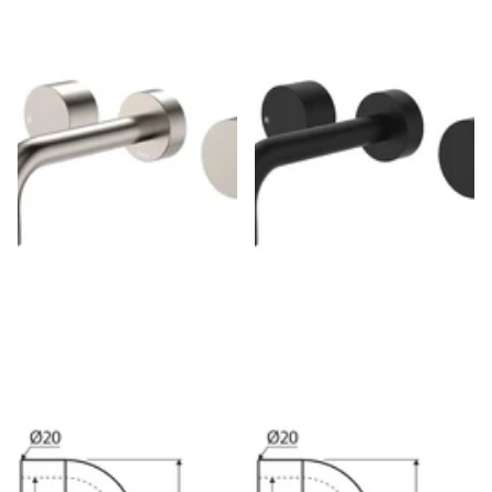
Fienza Kaya Brushed Nickel
Fienza Kaya Matte Black Wall
Wall Mounted Basin/Bath Tap
Mounted Basin/Bath Tap Set, 3
Set, 3 Pieces
Pieces
$240.00
$204.00
$230.00
$196.00