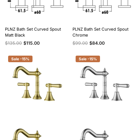
PLNZ Bath Set Curved Spout
PLNZ Bath Set Curved Spout
Matt Black
Chrome
$135.00
$115.00
$99.00
$84.00
Sale -15%
Sale -15%