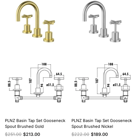
PLNZ Basin Tap Set Gooseneck
PLNZ Basin Tap Set Gooseneck
Spout Brushed Gold
Spout Brushed Nickel
$251.00
$213.00
$222.00
$189.00