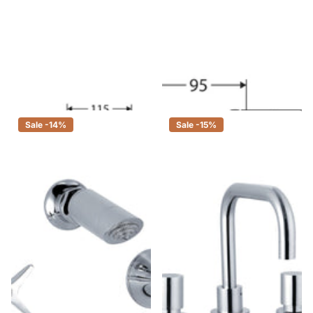
Fienza Houston Chrome Basin
Fienza Houston Chrome Bath
Set, 3 Piece Tapware
Set, 3 Piece Tapware
$140.00
$119.00
$90.00
$77.00
Sale -14%
Sale -15%