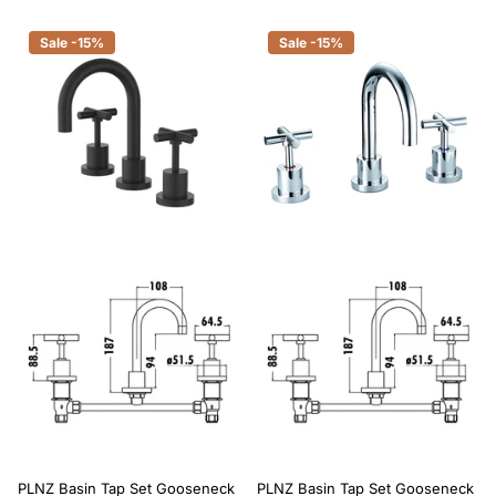
Sale -15%
Sale -15%
PLNZ Basin Tap Set Gooseneck
PLNZ Basin Tap Set Gooseneck