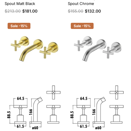
Spout Matt Black
Spout Chrome
$213.00
$181.00
$155.00
$132.00
Sale -15%
Sale -15%