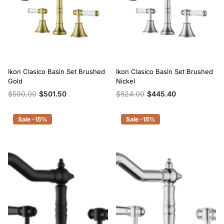
Ikon Clasico Basin Set Brushed
Ikon Clasico Basin Set Brushed
Gold
Nickel
$590.00
$501.50
$524.00
$445.40
Sale -15%
Sale -15%