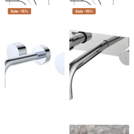
Sale -15%
Sale -15%
Fienza Kaya Chrome Wall
Fienza Isabella Chrome Wall