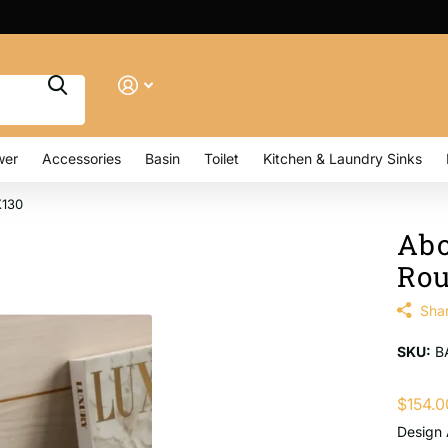
wer
Accessories
Basin
Toilet
Kitchen & Laundry Sinks
X130
Abo
Rou
Sha
SKU:
B
$154.0
Design 