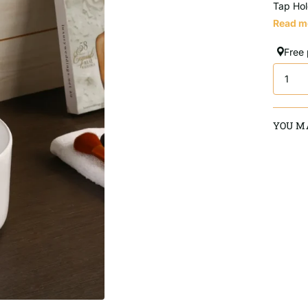
Tap Hol
Read m
Free
YOU MA