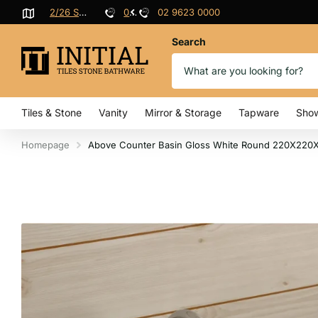
9623 0000
2/26 Sterling Rd, Minchinbury
02 9623 0000
Search
Tiles & Stone
Vanity
Mirror & Storage
Tapware
Sho
Homepage
Above Counter Basin Gloss White Round 220X220