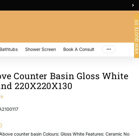
2/26 Sterling Rd, Minchinbury
VIEW QUOTE (0)
Bathtubs
Shower Screen
Book A Consult
ve Counter Basin Gloss White
nd 220X220X130
re
A2100117
0
Above counter basin Colours: Gloss White Features: Ceramic No