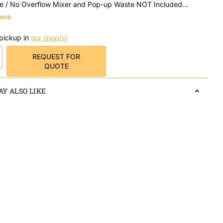
e / No Overflow Mixer and Pop-up Waste NOT Included...
ore
 pickup in
our shop(s)
REQUEST FOR
QUOTE
Y ALSO LIKE