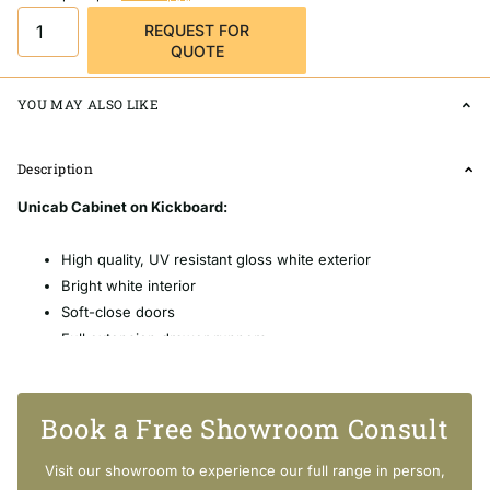
REQUEST FOR
QUOTE
YOU MAY ALSO LIKE
Description
Unicab Cabinet on Kickboard:
High quality, UV resistant gloss white exterior
Bright white interior
Soft-close doors
Full extension drawer runners
16mm thick backing boards & drawer bases
FSC certified, eco-friendly E0 board
Includes aluminium chrome finish handles as standard
Book a Free Showroom Consult
Extra high - 880mm tall (without top)
Visit our showroom to experience our full range in person,