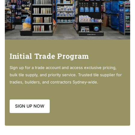
Requires 32mm waste, with overflow (not included)
Cleaning & Care
Initial Trade Program
Cabinet -
Sign up for a trade account and access exclusive pricing,
bulk tile supply, and priority service. Trusted tile supplier for
Regularly clean with mild soapy water using a clean, soft
tradies, builders, and contractors Sydney-wide.
cloth.
Do not use harsh detergents, bleach, abrasive cleaners or
SIGN UP NOW
cream/wax cleaners. These substances can result in
scratches and/or deposit build-ups that will affect the
appearance.