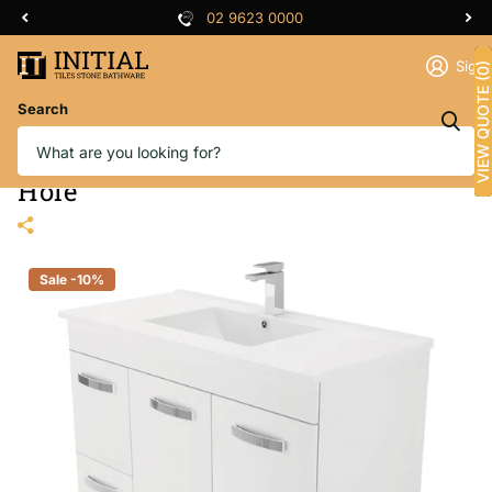
02 9623 0000
Sign 
VIEW QUOTE (0)
Search
Fienza Dolce UniCab Gloss White
1000 Vanity on Kickboard, 1 Tap
Hole
Sale -10%