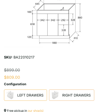
SKU:
BA22010217
$899.00
$809.00
Configuration
LEFT DRAWERS
RIGHT DRAWERS
Free pickup in
our shop(s)