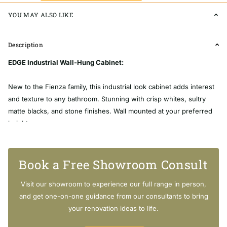
YOU MAY ALSO LIKE
Description
EDGE Industrial Wall-Hung Cabinet:
New to the Fienza family, this industrial look cabinet adds interest
and texture to any bathroom. Stunning with crisp whites, sultry
matte blacks, and stone finishes. Wall mounted at your preferred
height.
Book a Free Showroom Consult
Width: 750mm x Depth: 460mm x Height: 650mm
Visit our showroom to experience our full range in person,
and get one-on-one guidance from our consultants to bring
[SHORTDESCRIPTION]
your renovation ideas to life.
EDGE Industrial Wall-Hung Cabinet: