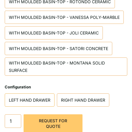
WITH MOULDED BASIN-TOP - ROTONDO CERAMIC
WITH MOULDED BASIN-TOP - VANESSA POLY-MARBLE
WITH MOULDED BASIN-TOP - JOLI CERAMIC
WITH MOULDED BASIN-TOP - SATORI CONCRETE
WITH MOULDED BASIN-TOP - MONTANA SOLID
SURFACE
Configuration
LEFT HAND DRAWER
RIGHT HAND DRAWER
REQUEST FOR
QUOTE