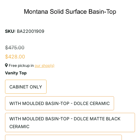
SKU:
BA22001909
$475.00
$428.00
Free pickup in
our shop(s)
Vanity Top
CABINET ONLY
WITH MOULDED BASIN-TOP - DOLCE CERAMIC
WITH MOULDED BASIN-TOP - DOLCE MATTE BLACK
CERAMIC