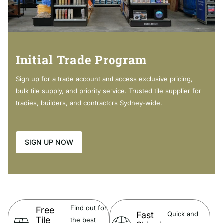
DOLCE Ceramic Moulded Basin-Top:
Made from fully vitrified china with a glazed finish. Vitrified china is
fired at temperatures in excess of 1300°c, producing a crisp cool
white colour that's brighter than standard china.
Initial Trade Program
Modern rectangular bowl
Sign up for a trade account and access exclusive pricing,
3mm tile lip along the back edge
bulk tile supply, and priority service. Trusted tile supplier for
20mm thick fully vitrified china
tradies, builders, and contractors Sydney-wide.
12 o'clock tap hole as standard (also available with 3 tap
holes at extra cost)
Overflow
SIGN UP NOW
Find out for
Free
DOLCE Matte Black Moulded Basin-Top:
Fast
Quick and
Tile
the best