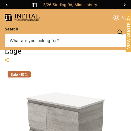
2/26 Sterling Rd, Minchinbury
Sign 
VIEW QUOTE (0)
Search
Fienza Edge Industrial 750 Wall
Hung Cabinet, Solid Door, Bevelled
Edge
Sale -10%