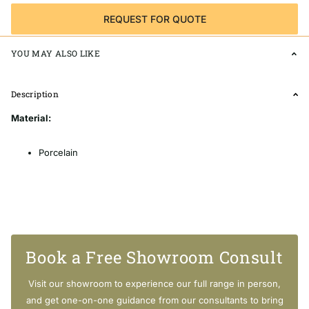
REQUEST FOR QUOTE
YOU MAY ALSO LIKE
Description
Material:
Porcelain
Suitable Area:
Book a Free Showroom Consult
Indoor & Outdoors
Floors & Walls
Visit our showroom to experience our full range in person,
Bathroom Niche / Feature Wall / Splashback
and get one-on-one guidance from our consultants to bring