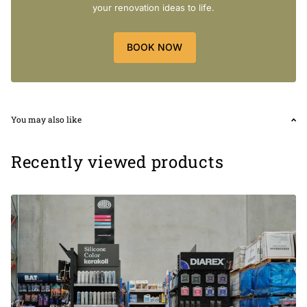
your renovation ideas to life.
BOOK NOW
Size:
Chip Size
95 X 87 mm
Sheet Size
259 X 273 mm
5mm Thickness
You may also like
Recently viewed products
Package:
1 pcs = 0.07 m2
1 box = 0.64 m2 (9 pcs)
[SHORTDESCRIPTION]