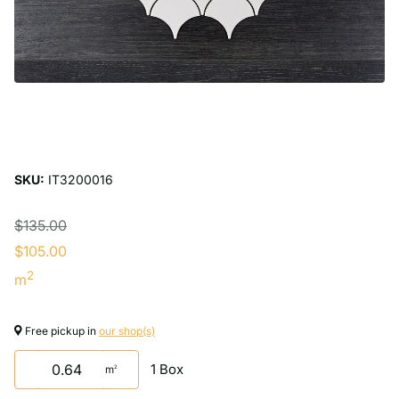
SKU:
IT3200016
$135.00
$105.00
2
m
Free pickup in
our shop(s)
1 Box
m
2