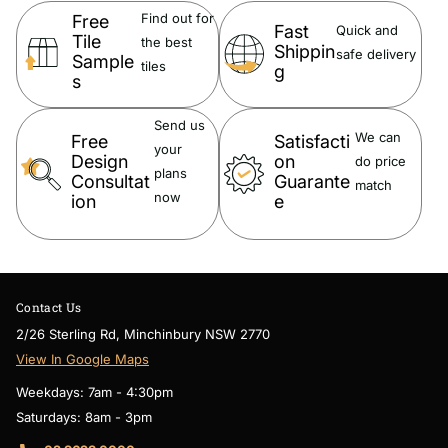
Find out for
Free
Fast
Quick and
Tile
the best
Shippin
safe delivery
Sample
tiles
g
s
Material:
Send us
Porcelain
We can
Free
Satisfacti
your
Design
on
do price
plans
Consultat
Guarante
match
now
ion
e
Size:
Chip Size
95 X 87 mm
Contact Us
Sheet Size
259 X 273 mm
5mm Thickness
2/26 Sterling Rd, Minchinbury NSW 2770
View In Google Maps
Weekdays: 7am - 4:30pm
Saturdays: 8am - 3pm
Suitable Area: