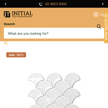
02 9623 0000
Sign 
VIEW QUOTE (0)
Search
Feature Mosaic Shell Fish Scale
Mosaic Gloss White 259X273
Sale -22%