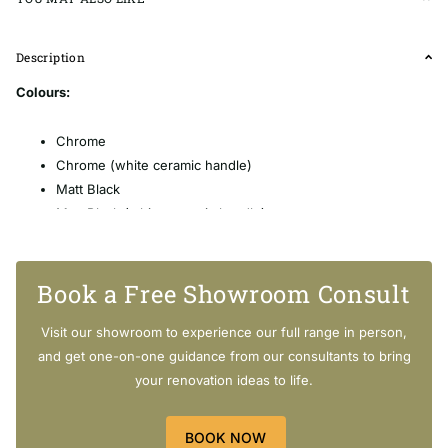
Description
Colours:
Chrome
Chrome (white ceramic handle)
Matt Black
Matt Black
(white ceramic handle)
Brushed Nickel
Brushed Nickel
(white ceramic handle)
Gold
Book a Free Showroom Consult
Gold
(white ceramic handle)
Visit our showroom to experience our full range in person,
and get one-on-one guidance from our consultants to bring
your renovation ideas to life.
Features:
BOOK NOW