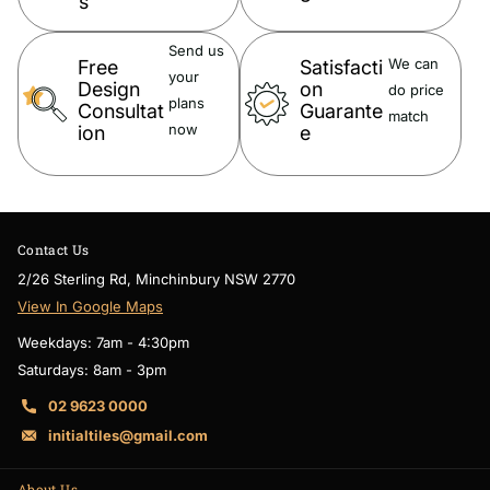
s
incur depending on the monitor resolutions and devices. Please
Send us
note, these products may have a visible Fienza or Watermark logo.
We can
Free
Satisfacti
your
Design
on
do price
plans
Consultat
Guarante
match
now
ion
e
Contact Us
2/26 Sterling Rd, Minchinbury NSW 2770
View In Google Maps
Weekdays: 7am - 4:30pm
Saturdays: 8am - 3pm
02 9623 0000
initialtiles@gmail.com
About Us