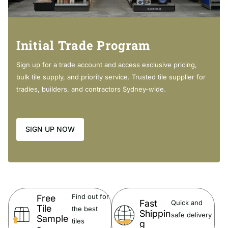
Cleaning & Care
Regularly clean with mild
soapy water using a microfibre
cloth.
Initial Trade Program
In highly polluted or coastal locations, we recommend
cleaning 2-3 times per week.
Sign up for a trade account and access exclusive pricing,
Do not use harsh detergents, bleach, cream cleaners or
bulk tile supply, and priority service. Trusted tile supplier for
citrus based cleaners. These substances are
abrasive
and
tradies, builders, and contractors Sydney-wide.
will damage the surface.
Do not use undue pressure and wipe in one direction only.
SIGN UP NOW
Warranty:
Full details of
Fienza Warranty Guide can be viewed
here
Find out for
Free
Fast
Quick and
Tile
the best
Shippin
safe delivery
Sample
tiles
g
Note:
The c
olour discrepancy from the actual product colour may