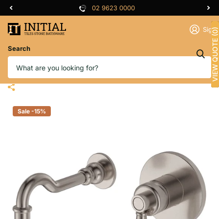
02 9623 0000
Sign 
VIEW QUOTE (0)
Search
Fienza Eleanor Wall Basin Mixer
Set Brushed Nickel, 215mm Outlet
Sale -15%