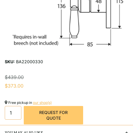
SKU:
BA22000330
$439.00
$373.00
Free pickup in
our shop(s)
REQUEST FOR
QUOTE
YOU MAY ALSO LIKE