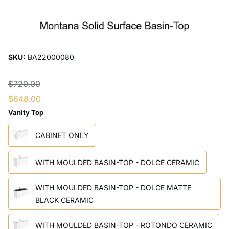
SKU:
BA22000080
$720.00
$648.00
Vanity Top
CABINET ONLY
WITH MOULDED BASIN-TOP - DOLCE CERAMIC
WITH MOULDED BASIN-TOP - DOLCE MATTE
BLACK CERAMIC
WITH MOULDED BASIN-TOP - ROTONDO CERAMIC