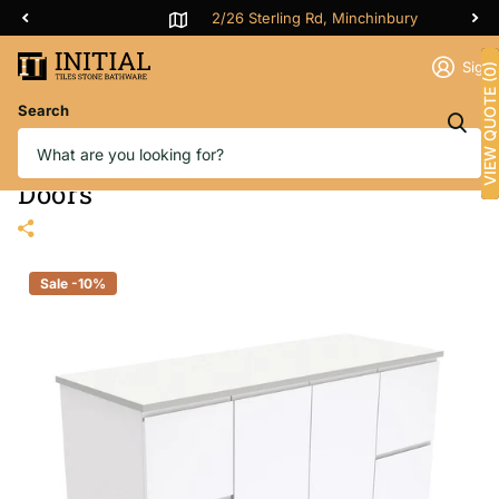
2/26 Sterling Rd, Minchinbury
Sign 
VIEW QUOTE (0)
Search
Fienza Fingerpull Gloss White
1200 Wall Hung Cabinet, Solid
Doors
Sale -10%