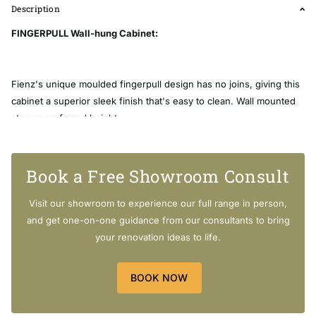
Description
FINGERPULL Wall-hung Cabinet:
Fienz's unique moulded fingerpull design has no joins, giving this
cabinet a superior sleek finish that's easy to clean. Wall mounted
at your preferred height.
Width: 1180mm x Depth: 460mm x Height: 580mm
Book a Free Showroom Consult
Visit our showroom to experience our full range in person,
[SHORTDESCRIPTION]
and get one-on-one guidance from our consultants to bring
your renovation ideas to life.
FINGERPULL Wall-hung Cabinet:
Highest quality UV resistant gloss white finish
BOOK NOW
Bright white interior
580mm tall (not including basin-top)