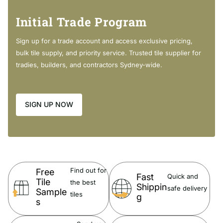
Modern rectangular bowl
Initial Trade Program
3mm tile lip along the back edge
20mm thick fully vitrified china
Sign up for a trade account and access exclusive pricing,
12 o'clock tap hole as standard (also available with 3 tap
bulk tile supply, and priority service. Trusted tile supplier for
holes at extra cost)
tradies, builders, and contractors Sydney-wide.
Overflow
SIGN UP NOW
DOLCE Matte Black Moulded Basin-Top:
Find out for
Free
With a clean, contemporary design, Dolce basin-tops add timeless
Fast
Quick and
Tile
the best
Shippin
style to any bathroom.
safe delivery
Sample
tiles
g
s
20 mm thick, fully vitrified ceramic
12 o'clock tap hole as standard (also available with 3 tap