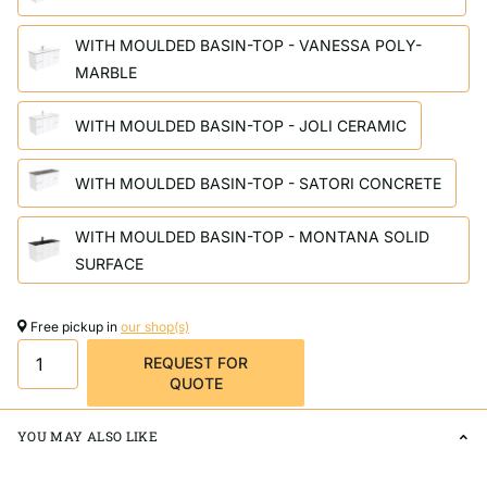
WITH MOULDED BASIN-TOP - VANESSA POLY-
MARBLE
WITH MOULDED BASIN-TOP - JOLI CERAMIC
WITH MOULDED BASIN-TOP - SATORI CONCRETE
WITH MOULDED BASIN-TOP - MONTANA SOLID
SURFACE
Free pickup in
our shop(s)
REQUEST FOR
QUOTE
YOU MAY ALSO LIKE