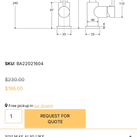
SKU:
BA22021604
$230.00
$196.00
Free pickup in
our shop(s)
REQUEST FOR
QUOTE
YOU MAY ALSO LIKE