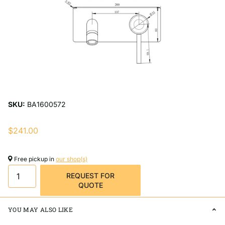
SKU:
BA1600572
$241.00
Free pickup in
our shop(s)
REQUEST FOR
QUOTE
YOU MAY ALSO LIKE