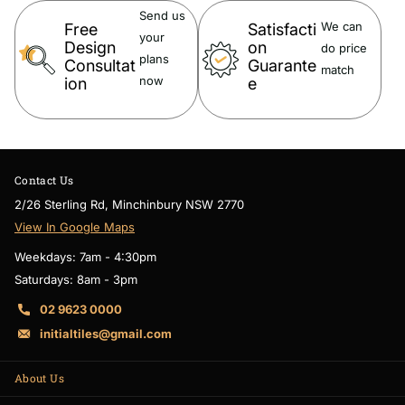
Send us
We can
Free
Satisfacti
your
Warranty:
Design
on
do price
plans
Consultat
Guarante
match
now
ion
e
15 Year Warranty
Note:
Contact Us
2/26 Sterling Rd, Minchinbury NSW 2770
The colour discrepancy from the actual product colour may incur
View In Google Maps
depending on the monitor resolutions and devices. W
e highly
Weekdays: 7am - 4:30pm
recommend also check with your
mobile phone
for a clear colour.
Saturdays: 8am - 3pm
02 9623 0000
initialtiles@gmail.com
About Us