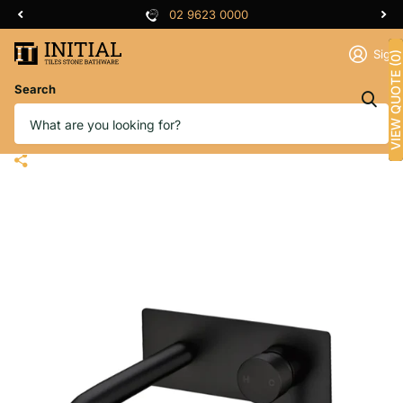
02 9623 0000
Sign 
VIEW QUOTE (0)
Search
Bathroom Petra Bathtub Wall
Mixer with Spout Black