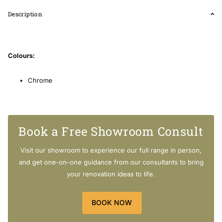
Description
Colours:
Chrome
Matt Black
Gunmetal Grey
Brushed Nickel
Book a Free Showroom Consult
Brushed Yellow Gold
Visit our showroom to experience our full range in person,
Features:
and get one-on-one guidance from our consultants to bring
your renovation ideas to life.
Solid Elegant Handle
With Water Spout
Solid Brass
BOOK NOW
Easy to Install