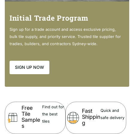
Solid elegant handle
With water spout
Solid brass
Initial Trade Program
High quality ceramic disk operation
Hard wearing highly quality
Sign up for a trade account and access exclusive pricing,
Australian Standards
bulk tile supply, and priority service. Trusted tile supplier for
Easy to Install
tradies, builders, and contractors Sydney-wide.
Package:
SIGN UP NOW
1 x Wall Mixer with Spout
Weight: 1.8 kg
Package Size : 310 X 230 X 80 mm
Wels Information:
Find out for
Free
Fast
Quick and
Tile
the best
Shippin
License No. 1818
safe delivery
Sample
tiles
g
Registration No.
T33157 (V)
s
6 Star, 4.5 L/min